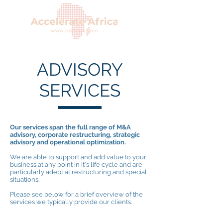
ADVISORY
SERVICES
Our services span the full range of M&A
advisory, corporate restructuring, strategic
advisory and operational optimization.
We are able to support and add value to your
business at any point in it's life cycle and are
particularly adept at restructuring and special
situations.
Please see below for a brief overview of the
services we typically provide our clients.