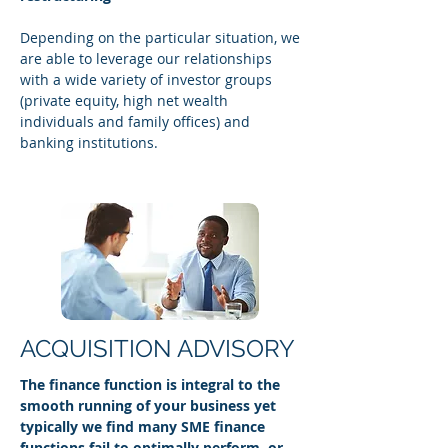
Depending on the particular situation, we
are able to leverage our relationships
with a wide variety of investor groups
(private equity, high net wealth
individuals and family offices) and
banking institutions.
ACQUISITION ADVISORY
The finance function is integral to the
smooth running of your business yet
typically we find many SME finance
functions fail to optimally perform, or