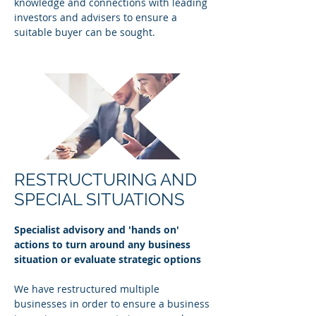
knowledge and connections with leading
investors and advisers to ensure a
suitable buyer can be sought.
RESTRUCTURING AND
SPECIAL SITUATIONS
Specialist advisory and 'hands on'
actions to turn around any business
situation or evaluate strategic options
We have restructured multiple
businesses in order to ensure a business