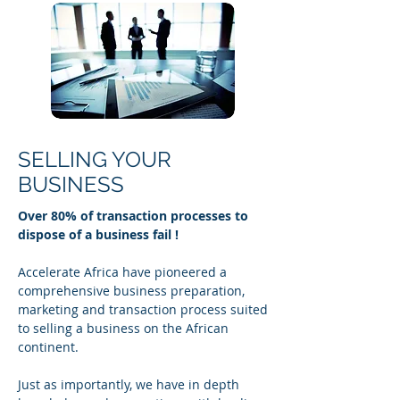
SELLING YOUR
BUSINESS
Over 80% of transaction processes to
dispose of a business fail !
Accelerate Africa have pioneered a
comprehensive business preparation,
marketing and transaction process suited
to selling a business on the African
continent.
Just as importantly, we have in depth