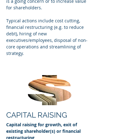
is a going concern or to increase value
for shareholders.
Typical actions include cost cutting,
financial restructuring (e.g. to reduce
debt), hiring of new
executives/employees, disposal of non-
core operations and streamlining of
strategy.
CAPITAL RAISING
Capital raising for growth, exit of
existing shareholder(s) or financial
restructuring