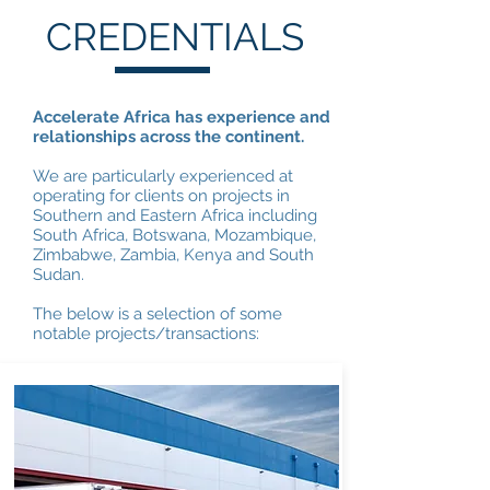
CREDENTIALS
Accelerate Africa has experience and
relationships across the continent.
We are particularly experienced at
operating for clients on projects in
Southern and Eastern Africa including
South Africa, Botswana, Mozambique,
Zimbabwe, Zambia, Kenya and South
Sudan.
The below is a selection of some
notable projects/transactions: