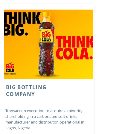
BIG BOTTLING
COMPANY
Transaction execution to acquire a minority
shareholding in a carbonated soft drinks
manufacturer and distributor, operational in
Lagos, Nigeria.