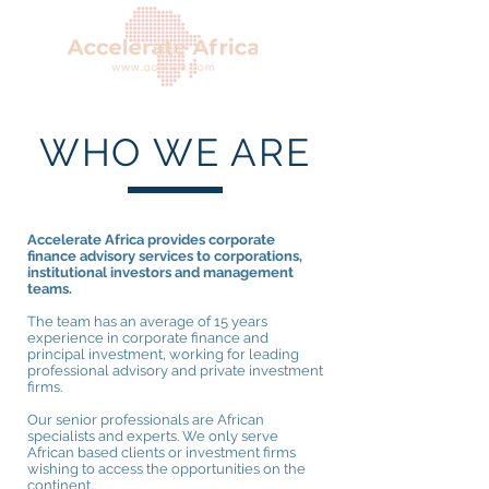
WHO WE ARE
Accelerate Africa provides corporate
finance advisory services to corporations,
institutional investors and management
teams.
The team has an average of 15 years
experience in corporate finance and
principal investment, working for leading
professional advisory and private investment
firms.
Our senior professionals are African
specialists and experts. We only serve
African based clients or investment firms
wishing to access the opportunities on the
continent.