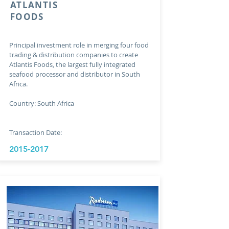
ATLANTIS
FOODS
Principal investment role in merging four food
trading & distribution companies to create
Atlantis Foods, the largest fully integrated
seafood processor and distributor in South
Africa.
Country: South Africa
Transaction Date:
2015-2017