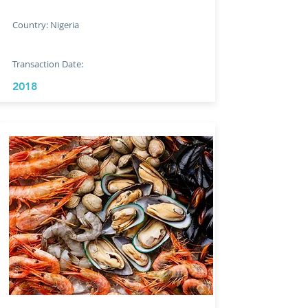
Country: Nigeria
Transaction Date:
2018