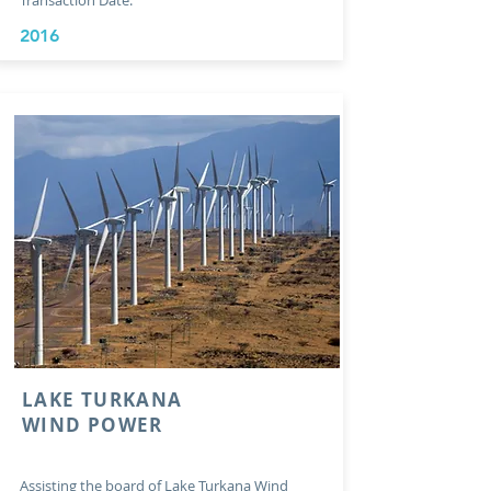
Transaction Date:
2016
LAKE TURKANA
WIND POWER
Assisting the board of Lake Turkana Wind