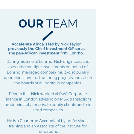
OUR
TEAM
Accelerate Africa is led by Nick Taylor,
previously the Chief Investment Officer at
the pan-African investment firm, Lonrho.
During his time at Lonrho, Nick originated and
executed multiple investments on behalf of
Lonrho, managed complex multi-disciplinary
operational and restructuring projects and sat on
the boards of all portfolio companies.
Prior to this, Nick worked at PwC Corporate
Finance in London advising on M&A transactions,
predominately for private equity clients and mid
sized companies.
He is a Chartered Accountant by professional
training and an Associate of the Institute for
Turnaround.