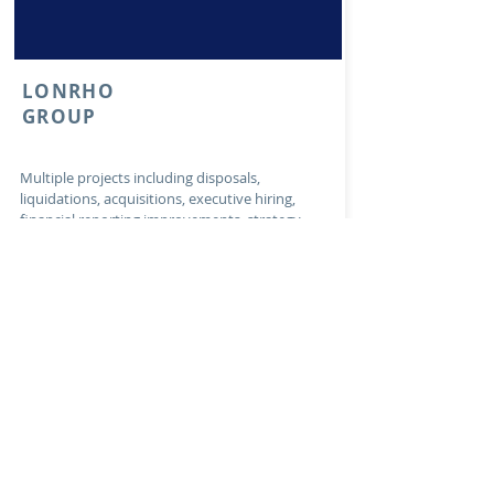
LONRHO
GROUP
Multiple projects including disposals,
liquidations, acquisitions, executive hiring,
financial reporting improvements, strategy
work and operational projects for the leading
African investment company, Lonrho
Country: Pan-African (15+ countries)
Transaction Date:
2013-2020