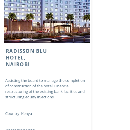
RADISSON BLU
HOTEL,
NAIROBI
Assisting the board to manage the completion
of construction of the hotel. Financial
restructuring of the existing bank facilities and
structuring equity injections.
Country: Kenya