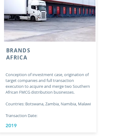
BRANDS
AFRICA
Conception of investment case, origination of
target companies and full transaction
execution to acquire and merge two Southern
African FMCG distribution businesses.
Countries: Botswana, Zambia, Namibia, Malawi
Transaction Date:
2019