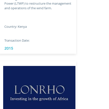
Power (LTWP) to restructure the management
and operations of the wind farm.
Country: Kenya
Transaction Date:
2015